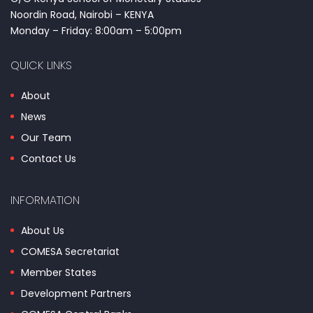
Noordin Road, Nairobi – KENYA
Monday – Friday: 8:00am – 5:00pm
QUICK LINKS
About
News
Our Team
Contact Us
INFORMATION
About Us
COMESA Secretariat
Member States
Development Partners