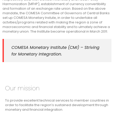
Harmonization (MFHP), establishment of currency convertibility
and formation of an exchange rate union. Based on the above
mandate, the COMESA Committee of Governors of Central Banks
set up COMESA Monetary Instute, in order to undertake all
actvities/programs related with making the region a zone of
macroeconomic and financial stability and to ulmately achieve a
monetary union. The Institute became operational in March 2011.
COMESA Monetary Institute (CMI) – Striving
for Monetary Integration.
Our mission
To provide excellent technical services to member countries in
order to facilitate the region’s sustained development through
monetary and financial integration.