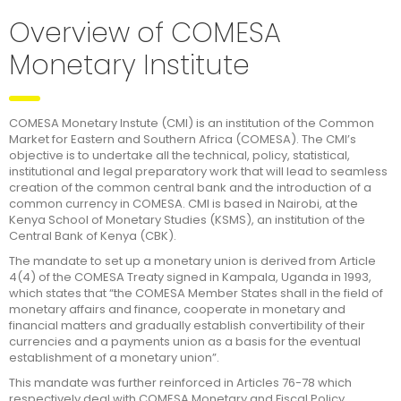
Overview of COMESA
Monetary Institute
COMESA Monetary Instute (CMI) is an institution of the Common
Market for Eastern and Southern Africa (COMESA). The CMI’s
objective is to undertake all the technical, policy, statistical,
institutional and legal preparatory work that will lead to seamless
creation of the common central bank and the introduction of a
common currency in COMESA. CMI is based in Nairobi, at the
Kenya School of Monetary Studies (KSMS), an institution of the
Central Bank of Kenya (CBK).
The mandate to set up a monetary union is derived from Article
4(4) of the COMESA Treaty signed in Kampala, Uganda in 1993,
which states that “the COMESA Member States shall in the field of
monetary affairs and finance, cooperate in monetary and
financial matters and gradually establish convertibility of their
currencies and a payments union as a basis for the eventual
establishment of a monetary union”.
This mandate was further reinforced in Articles 76-78 which
respectively deal with COMESA Monetary and Fiscal Policy