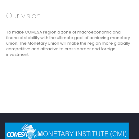
Our vision
To make COMESA region a zone of macroeconomic and
financial stability with the ultimate goal of achieving monetary
union. The Monetary Union will make the region more globally
competitive and attractve to cross border and foreign
investment.