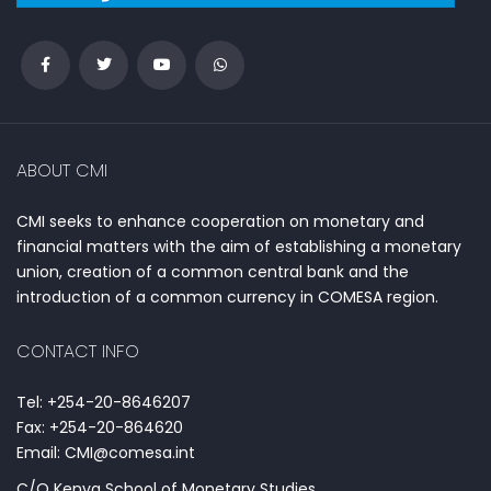
ABOUT CMI
CMI seeks to enhance cooperation on monetary and
financial matters with the aim of establishing a monetary
union, creation of a common central bank and the
introduction of a common currency in COMESA region.
CONTACT INFO
Tel: +254-20-8646207
Fax: +254-20-864620
Email: CMI@comesa.int
C/O Kenya School of Monetary Studies