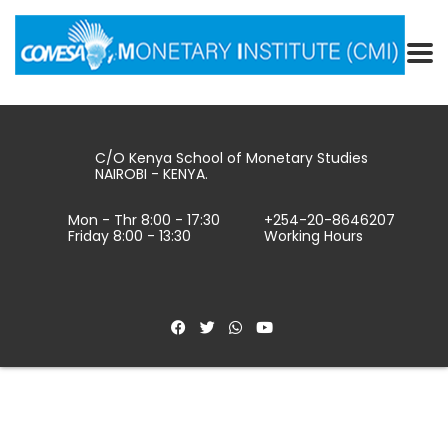
C/O Kenya School of Monetary Studies
NAIROBI - KENYA.
Mon - Thr 8:00 - 17:30
+254-20-8646207
Friday 8:00 - 13:30
Working Hours