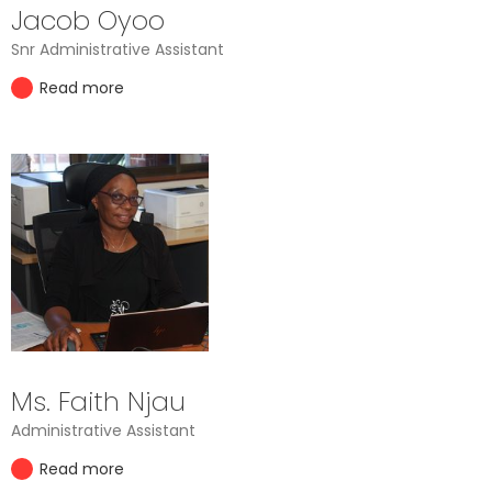
Jacob Oyoo
Snr Administrative Assistant
Read more
Ms. Faith Njau
Administrative Assistant
Read more