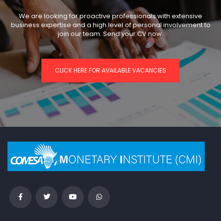
We are looking for proactive professionals with extensive
business expertise and a high level of personal involvement to
join our team. Send your CV now.
CLICK HERE FOR AVAILABLE VACANCIES