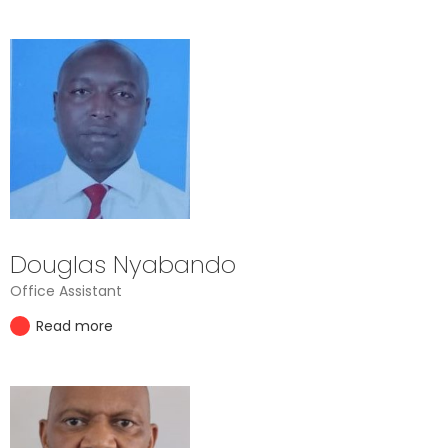
Douglas Nyabando
Office Assistant
Read more