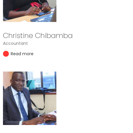
Christine Chibamba
Accountant
Read more