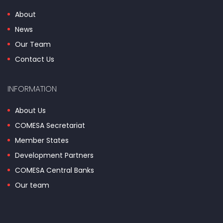
About
News
Our Team
Contact Us
INFORMATION
About Us
COMESA Secretariat
Member States
Development Partners
COMESA Central Banks
Our team