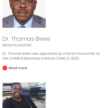
Dr. Thomas Bwire
Senior Economist
Dr. Thomas Bwire was appointed as a Senior Economist at
the COMESA Monetary Institute (CMI) in 2022.
Read more