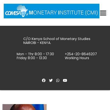
C/O Kenya School of Monetary Studies
NAIROBI - KENYA.
Mon - Thr 8:00 - 17:30
+254-20-8646207
Friday 8:00 - 13:30
Working Hours