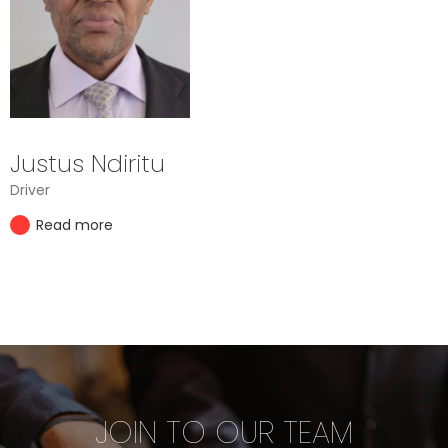
Justus Ndiritu
Driver
Read more
JOIN TO OUR TEAM