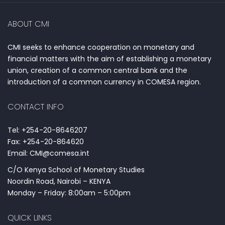
ABOUT CMI
CMI seeks to enhance cooperation on monetary and
financial matters with the aim of establishing a monetary
union, creation of a common central bank and the
introduction of a common currency in COMESA region.
CONTACT INFO
Tel: +254-20-8646207
Fax: +254-20-864620
Email: CMI@comesa.int
C/O Kenya School of Monetary Studies
Noordin Road, Nairobi – KENYA
Monday – Friday: 8:00am – 5:00pm
QUICK LINKS