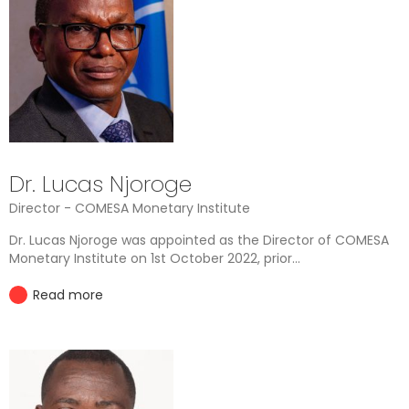
Dr. Lucas Njoroge
Director - COMESA Monetary Institute
Dr. Lucas Njoroge was appointed as the Director of COMESA
Monetary Institute on 1st October 2022, prior...
Read more