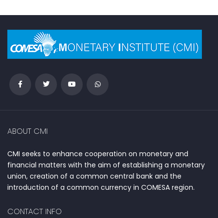
ABOUT CMI
CMI seeks to enhance cooperation on monetary and
financial matters with the aim of establishing a monetary
union, creation of a common central bank and the
introduction of a common currency in COMESA region.
CONTACT INFO