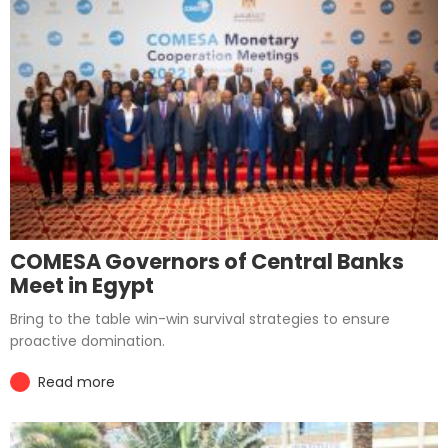
COMESA Governors of Central Banks
Meet in Egypt
Bring to the table win-win survival strategies to ensure
proactive domination.
Read more