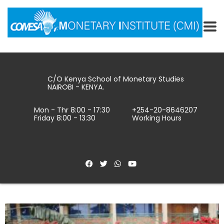
C/O Kenya School of Monetary Studies
NAIROBI - KENYA.
Mon - Thr 8:00 - 17:30
+254-20-8646207
Friday 8:00 - 13:30
Working Hours