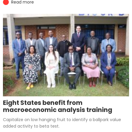
Read more
Eight States benefit from
macroeconomic analysis training
Capitalize on low hanging fruit to identify a ballpark value
added activity to beta test.