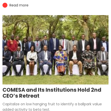
Read more
COMESA and Its Institutions Hold 2nd
CEO’s Retreat
Capitalize on low hanging fruit to identify a ballpark value
added activity to beta test.