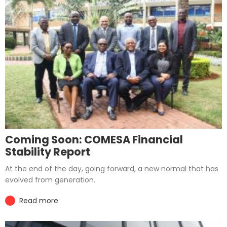
Coming Soon: COMESA Financial
Stability Report
At the end of the day, going forward, a new normal that has
evolved from generation.
Read more