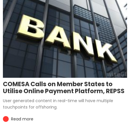
COMESA Calls on Member States to
Utilise Online Payment Platform, REPSS
User generated content in real-time will have multiple
touchpoints for offshoring.
Read more