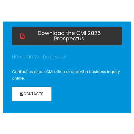
Download the CMI 2026
Prospectus
How can we help you?
Contact us at our CMI office or submit a business inquiry
online.
CONTACTS