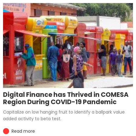
Digital Finance has Thrived in COMESA
Region During COVID-19 Pandemic
Capitalize on low hanging fruit to identify a ballpark value
added activity to beta test.
Read more