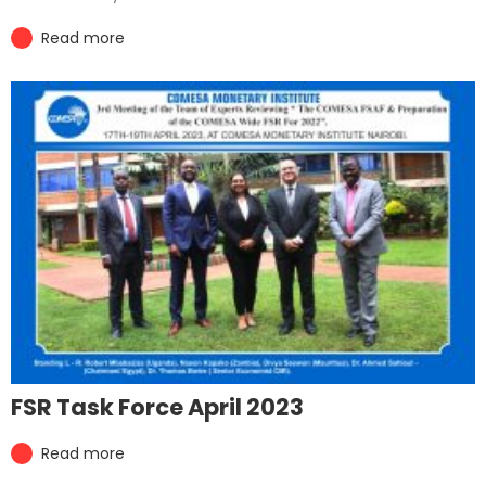
Read more
FSR Task Force April 2023
Read more