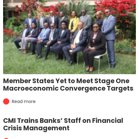
Member States Yet to Meet Stage One
Macroeconomic Convergence Targets
Read more
CMI Trains Banks’ Staff on Financial
Crisis Management