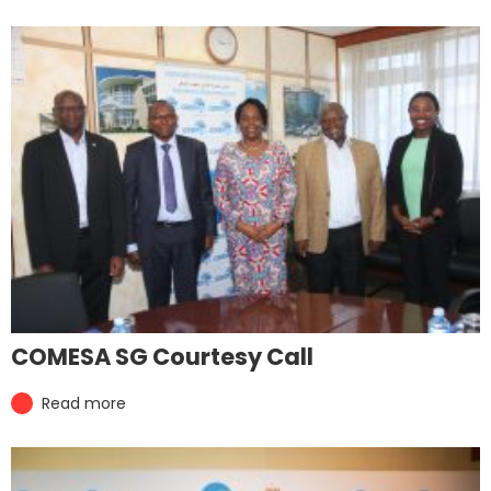
COMESA SG Courtesy Call
Read more