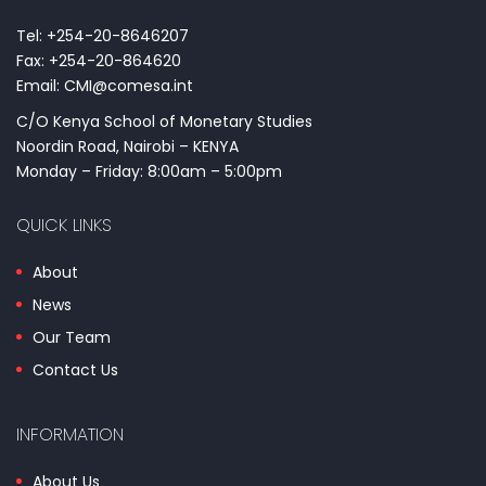
Tel: +254-20-8646207
Fax: +254-20-864620
Email: CMI@comesa.int
C/O Kenya School of Monetary Studies
Noordin Road, Nairobi – KENYA
Monday – Friday: 8:00am – 5:00pm
QUICK LINKS
About
News
Our Team
Contact Us
INFORMATION
About Us