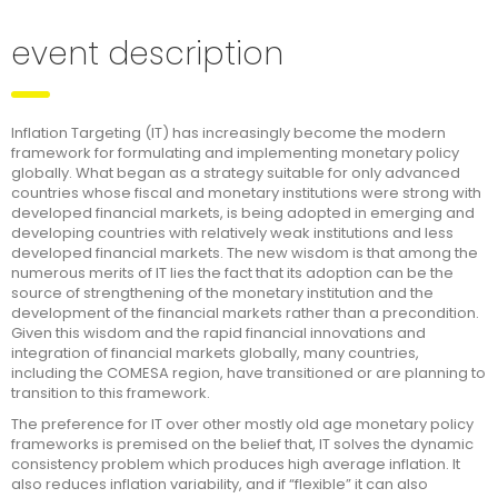
event description
Inflation Targeting (IT) has increasingly become the modern
framework for formulating and implementing monetary policy
globally. What began as a strategy suitable for only advanced
countries whose fiscal and monetary institutions were strong with
developed financial markets, is being adopted in emerging and
developing countries with relatively weak institutions and less
developed financial markets. The new wisdom is that among the
numerous merits of IT lies the fact that its adoption can be the
source of strengthening of the monetary institution and the
development of the financial markets rather than a precondition.
Given this wisdom and the rapid financial innovations and
integration of financial markets globally, many countries,
including the COMESA region, have transitioned or are planning to
transition to this framework.
The preference for IT over other mostly old age monetary policy
frameworks is premised on the belief that, IT solves the dynamic
consistency problem which produces high average inflation. It
also reduces inflation variability, and if “flexible” it can also