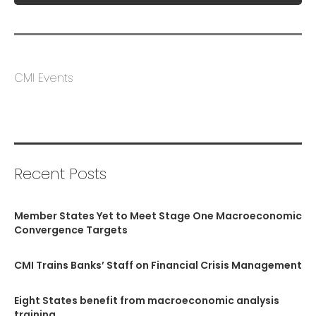
CMI Events
Recent Posts
Member States Yet to Meet Stage One Macroeconomic
Convergence Targets
CMI Trains Banks’ Staff on Financial Crisis Management
Eight States benefit from macroeconomic analysis
training