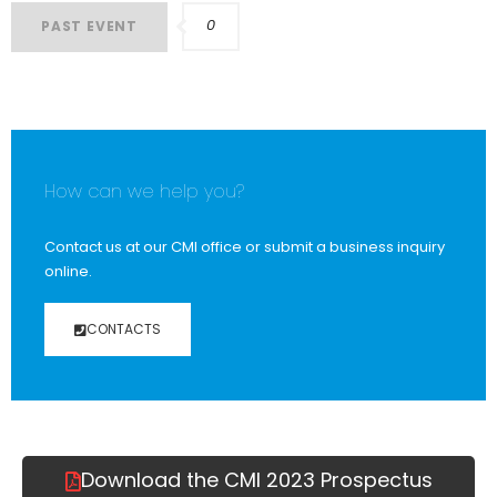
0
PAST EVENT
How can we help you?
Contact us at our CMI office or submit a business inquiry
online.
CONTACTS
Download the CMI 2023 Prospectus