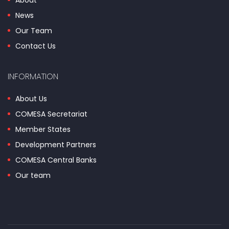
About
News
Our Team
Contact Us
INFORMATION
About Us
COMESA Secretariat
Member States
Development Partners
COMESA Central Banks
Our team