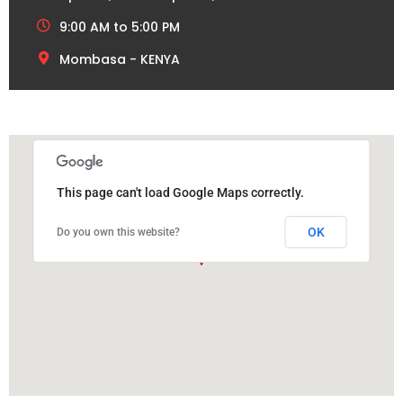
9:00 AM to 5:00 PM
Mombasa - KENYA
This page can't load Google Maps correctly.
OK
Do you own this website?