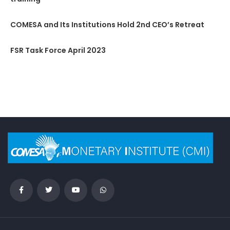
COMESA and Its Institutions Hold 2nd CEO’s Retreat
FSR Task Force April 2023