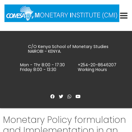
C/O Kenya School of Monetary Studies
NAIROBI - KENYA.
Mon - Thr 8:00 - 17:30
+254-20-8646207
Friday 8:00 - 13:30
Working Hours
Monetary Policy formulation
and Implementation in an