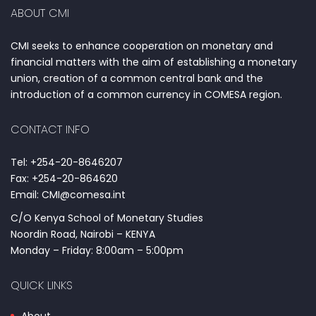
ABOUT CMI
CMI seeks to enhance cooperation on monetary and
financial matters with the aim of establishing a monetary
union, creation of a common central bank and the
introduction of a common currency in COMESA region.
CONTACT INFO
Tel: +254-20-8646207
Fax: +254-20-864620
Email: CMI@comesa.int
C/O Kenya School of Monetary Studies
Noordin Road, Nairobi – KENYA
Monday – Friday: 8:00am – 5:00pm
QUICK LINKS