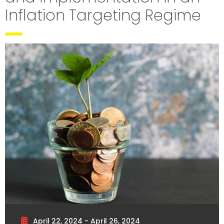
Inflation Targeting Regime
April 22, 2024 - April 26, 2024