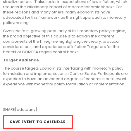
stabilize output. IT also locks in expectations of low inflation, which
reduces the inflationary impact of macroeconomic shocks. For
these reasons and many others, many economists have
advocated for this framework as the right approach to monetary
policymaking.
Given the fast-growing popularity of this monetary policy regime,
the broad objective of this course is to explain the different
components of the IT regime highlighting the theory, practical
considerations, and experiences of Inflation Targeters for the
benefit of COMESA region central banks.
Target Audience
The course targets Economists interfacing with monetary policy
formulation and implementation in Central Banks. Participants are
expected to have an advanced degree in Economics or relevant
experience with monetary policy formulation or implementation.
SHARE[addtoany]
SAVE EVENT TO CALENDAR