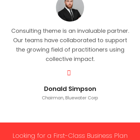
Consulting theme is an invaluable partner.
Our teams have collaborated to support
the growing field of practitioners using
collective impact.
Donald Simpson
Chairman, Bluewater Corp
Looking for a First-Class Business Plan