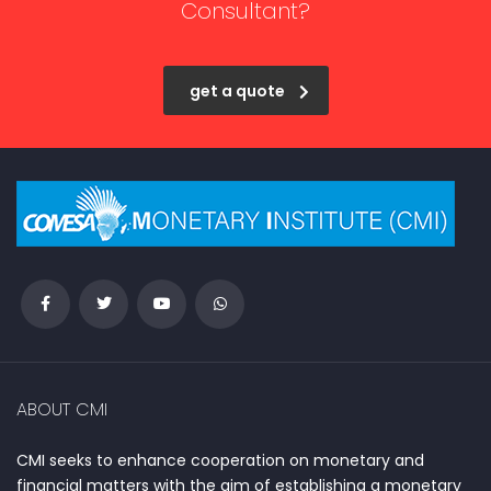
Consultant?
get a quote
ABOUT CMI
CMI seeks to enhance cooperation on monetary and
financial matters with the aim of establishing a monetary