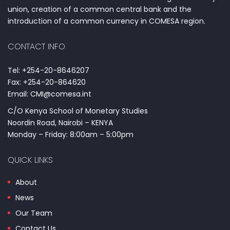
union, creation of a common central bank and the
introduction of a common currency in COMESA region.
CONTACT INFO
Tel: +254-20-8646207
Fax: +254-20-864620
Email: CMI@comesa.int
C/O Kenya School of Monetary Studies
Noordin Road, Nairobi – KENYA
Monday – Friday: 8:00am – 5:00pm
QUICK LINKS
About
News
Our Team
Contact Us