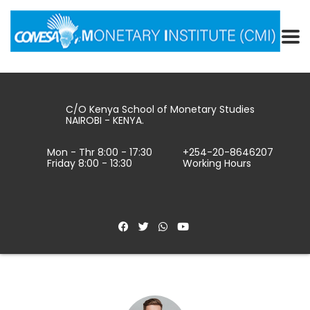
C/O Kenya School of Monetary Studies
NAIROBI - KENYA.
Mon - Thr 8:00 - 17:30
+254-20-8646207
Friday 8:00 - 13:30
Working Hours