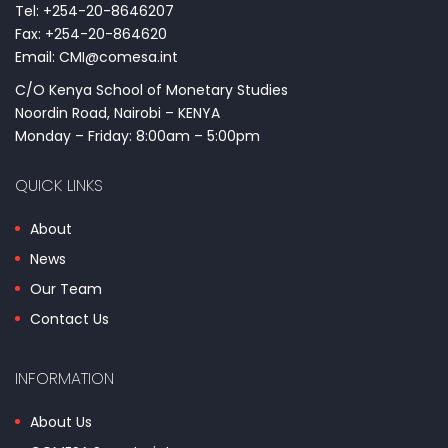
Tel: +254-20-8646207
Fax: +254-20-864620
Email: CMI@comesa.int
C/O Kenya School of Monetary Studies
Noordin Road, Nairobi – KENYA
Monday – Friday: 8:00am – 5:00pm
QUICK LINKS
About
News
Our Team
Contact Us
INFORMATION
About Us