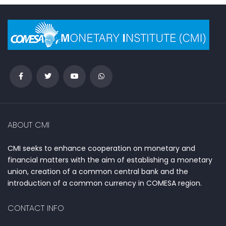
ABOUT CMI
CMI seeks to enhance cooperation on monetary and
financial matters with the aim of establishing a monetary
union, creation of a common central bank and the
introduction of a common currency in COMESA region.
CONTACT INFO