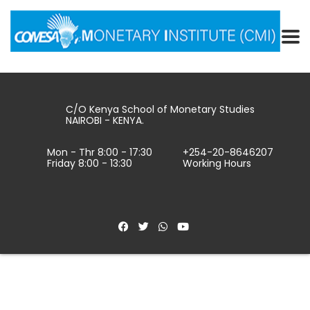
C/O Kenya School of Monetary Studies
NAIROBI - KENYA.
Mon - Thr 8:00 - 17:30
+254-20-8646207
Friday 8:00 - 13:30
Working Hours