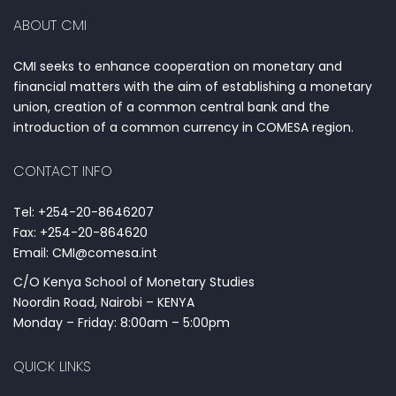
ABOUT CMI
CMI seeks to enhance cooperation on monetary and
financial matters with the aim of establishing a monetary
union, creation of a common central bank and the
introduction of a common currency in COMESA region.
CONTACT INFO
Tel: +254-20-8646207
Fax: +254-20-864620
Email: CMI@comesa.int
C/O Kenya School of Monetary Studies
Noordin Road, Nairobi – KENYA
Monday – Friday: 8:00am – 5:00pm
QUICK LINKS