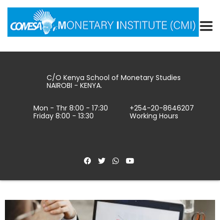
C/O Kenya School of Monetary Studies
NAIROBI - KENYA.
Mon - Thr 8:00 - 17:30
+254-20-8646207
Friday 8:00 - 13:30
Working Hours