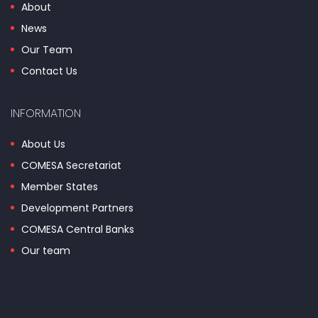
About
News
Our Team
Contact Us
INFORMATION
About Us
COMESA Secretariat
Member States
Development Partners
COMESA Central Banks
Our team