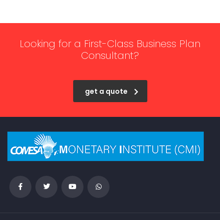
Looking for a First-Class Business Plan
Consultant?
get a quote