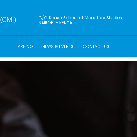
C/O Kenya School of Monetary Studies
NAIROBI - KENYA.
B
E-LEARNING
NEWS & EVENTS
CONTACT US