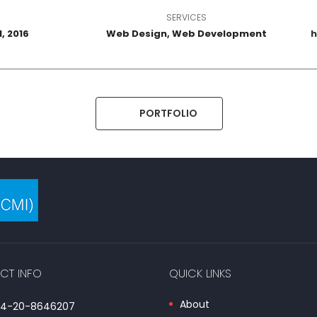
SERVICES
, 2016
Web Design, Web Development
h
PORTFOLIO
CT INFO
QUICK LINKS
About
254-20-8646207