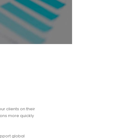
r clients on their
ions more quickly
pport global