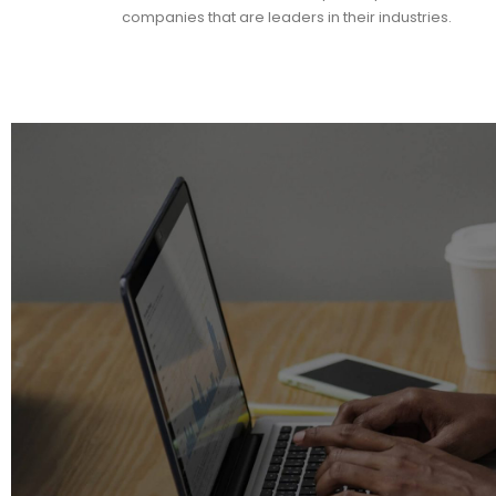
companies that are leaders in their industries.