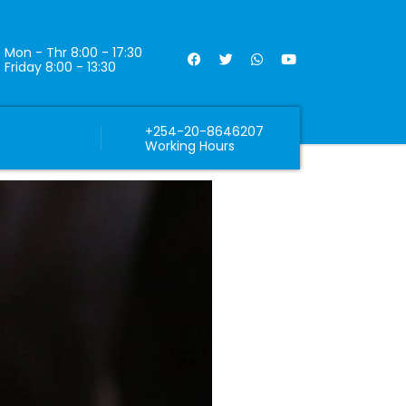
Mon - Thr 8:00 - 17:30
Friday 8:00 - 13:30
+254-20-8646207
Working Hours