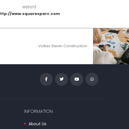
WEBSITE
ttp://www.squaresparc.com
Volker Stevin Construction
INFORMATION
About Us