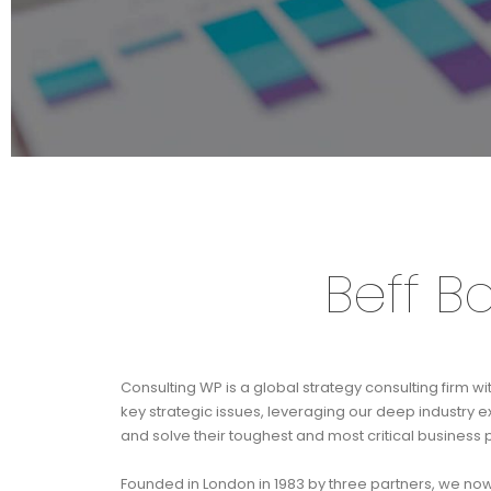
Beff B
Consulting WP is a global strategy consulting firm wi
key strategic issues, leveraging our deep industry 
and solve their toughest and most critical business
Founded in London in 1983 by three partners, we no