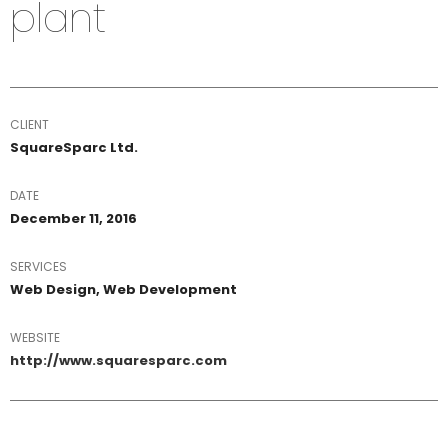
plant
CLIENT
SquareSparc Ltd.
DATE
December 11, 2016
SERVICES
Web Design, Web Development
WEBSITE
http://www.squaresparc.com