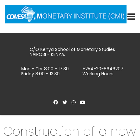
C/O Kenya School of Monetary Studies
NAIROBI - KENYA.
Mon - Thr 8:00 - 17:30
+254-20-8646207
Friday 8:00 - 13:30
Working Hours
Construction of a new