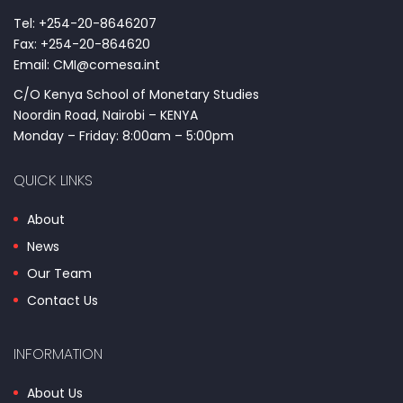
Tel: +254-20-8646207
Fax: +254-20-864620
Email: CMI@comesa.int
C/O Kenya School of Monetary Studies
Noordin Road, Nairobi – KENYA
Monday – Friday: 8:00am – 5:00pm
QUICK LINKS
About
News
Our Team
Contact Us
INFORMATION
About Us