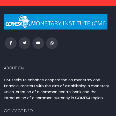
ABOUT CMI
CMI seeks to enhance cooperation on monetary and
financial matters with the aim of establishing a monetary
union, creation of a common central bank and the
introduction of a common currency in COMESA region.
CONTACT INFO