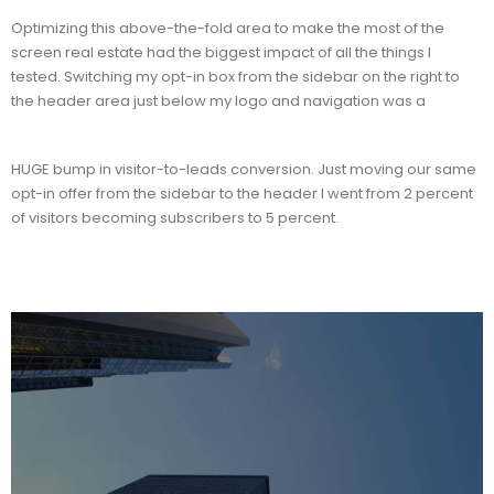
Optimizing this above-the-fold area to make the most of the
screen real estate had the biggest impact of all the things I
tested. Switching my opt-in box from the sidebar on the right to
the header area just below my logo and navigation was a
HUGE bump in visitor-to-leads conversion. Just moving our same
opt-in offer from the sidebar to the header I went from 2 percent
of visitors becoming subscribers to 5 percent.