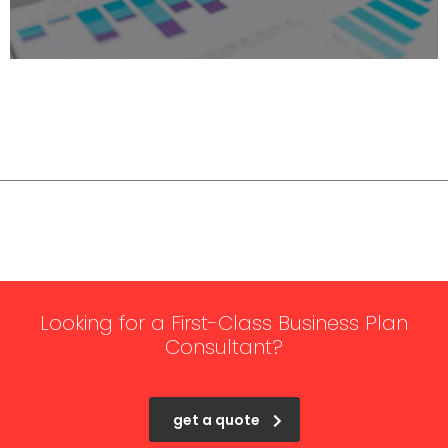
Looking for a First-Class Business Plan
Consultant?
get a quote