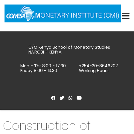
C/O Kenya School of Monetary Studies
NAIROBI - KENYA.
Mon - Thr 8:00 - 17:30
+254-20-8646207
Friday 8:00 - 13:30
Working Hours
Construction of