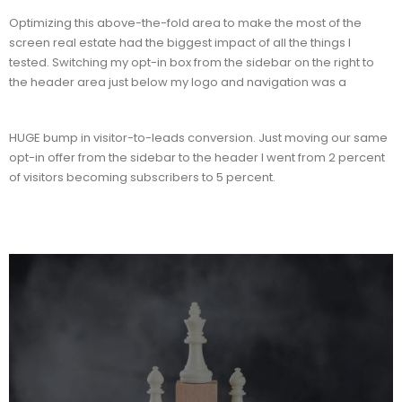
Optimizing this above-the-fold area to make the most of the
screen real estate had the biggest impact of all the things I
tested. Switching my opt-in box from the sidebar on the right to
the header area just below my logo and navigation was a
HUGE bump in visitor-to-leads conversion. Just moving our same
opt-in offer from the sidebar to the header I went from 2 percent
of visitors becoming subscribers to 5 percent.