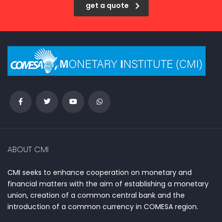
get a quote
ABOUT CMI
CMI seeks to enhance cooperation on monetary and
financial matters with the aim of establishing a monetary
union, creation of a common central bank and the
introduction of a common currency in COMESA region.