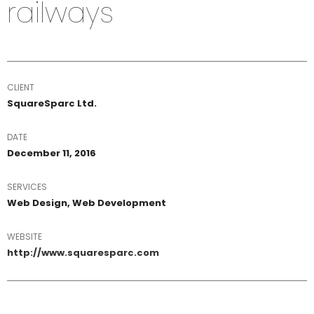
railways
CLIENT
SquareSparc Ltd.
DATE
December 11, 2016
SERVICES
Web Design, Web Development
WEBSITE
http://www.squaresparc.com