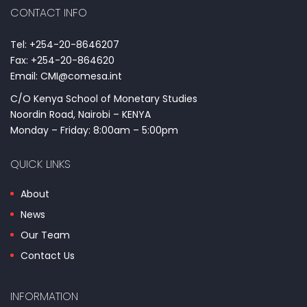
CONTACT INFO
Tel: +254-20-8646207
Fax: +254-20-864620
Email: CMI@comesa.int
C/O Kenya School of Monetary Studies
Noordin Road, Nairobi – KENYA
Monday – Friday: 8:00am – 5:00pm
QUICK LINKS
About
News
Our Team
Contact Us
INFORMATION