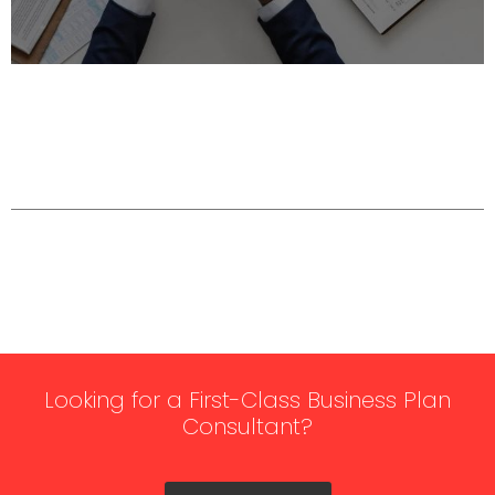
Looking for a First-Class Business Plan
Consultant?