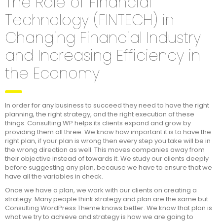
The Role of Financial
Technology (FINTECH) in
Changing Financial Industry
and Increasing Efficiency in
the Economy
In order for any business to succeed they need to have the right
planning, the right strategy, and the right execution of these
things. Consulting WP helps its clients expand and grow by
providing them all three. We know how important it is to have the
right plan, if your plan is wrong then every step you take will be in
the wrong direction as well. This moves companies away from
their objective instead of towards it. We study our clients deeply
before suggesting any plan, because we have to ensure that we
have all the variables in check.
Once we have a plan, we work with our clients on creating a
strategy. Many people think strategy and plan are the same but
Consulting WordPress Theme knows better. We know that plan is
what we try to achieve and strategy is how we are going to