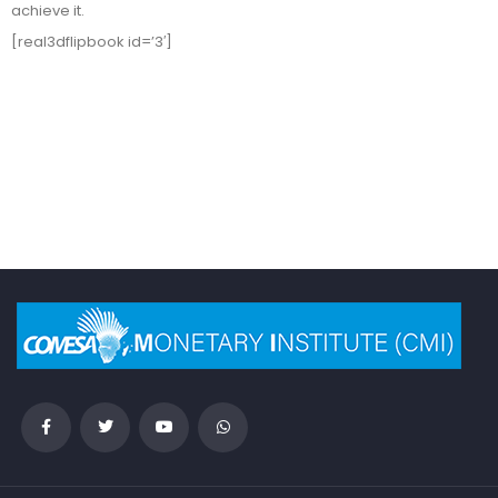
achieve it.
[real3dflipbook id=’3′]