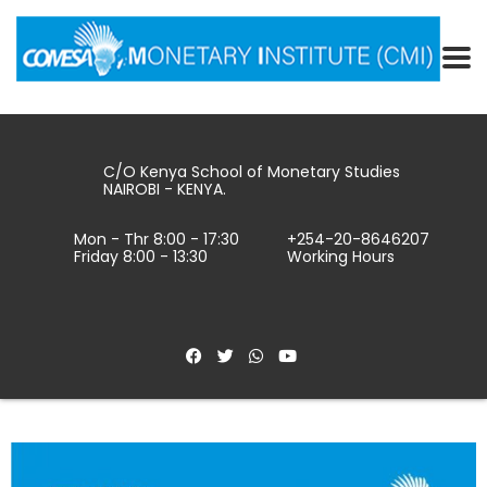
C/O Kenya School of Monetary Studies
NAIROBI - KENYA.
Mon - Thr 8:00 - 17:30
+254-20-8646207
Friday 8:00 - 13:30
Working Hours