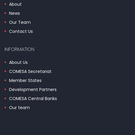
About
News
Our Team
Contact Us
INFORMATION
About Us
COMESA Secretariat
Member States
Development Partners
COMESA Central Banks
Our team