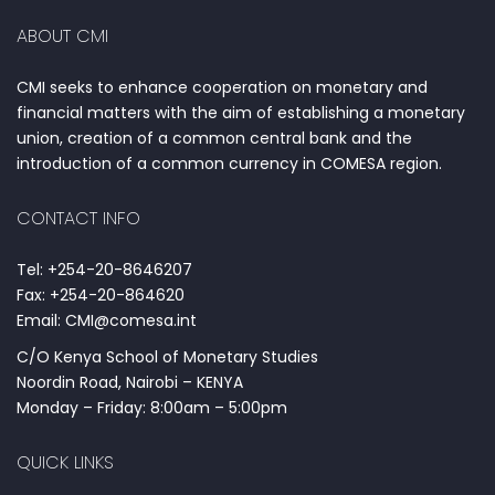
ABOUT CMI
CMI seeks to enhance cooperation on monetary and
financial matters with the aim of establishing a monetary
union, creation of a common central bank and the
introduction of a common currency in COMESA region.
CONTACT INFO
Tel: +254-20-8646207
Fax: +254-20-864620
Email: CMI@comesa.int
C/O Kenya School of Monetary Studies
Noordin Road, Nairobi – KENYA
Monday – Friday: 8:00am – 5:00pm
QUICK LINKS