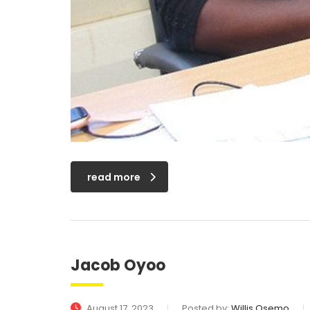
read more
Jacob Oyoo
August 17, 2023
Posted by:
Willis Osemo