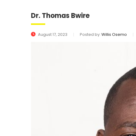
Dr. Thomas Bwire
August 17, 2023
Posted by:
Willis Osemo