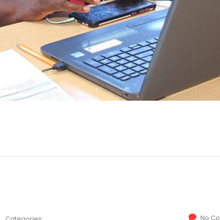
No C
Categories: