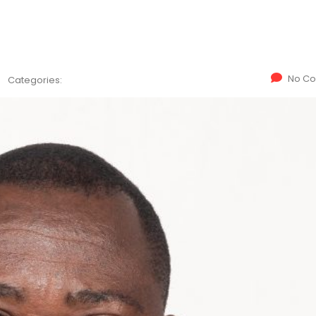
No C
Categories: