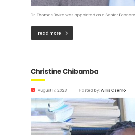
Dr. Thomas Bwire was appointed as a Senior Economis
read more
Christine Chibamba
August 17, 2023
Posted by:
Willis Osemo