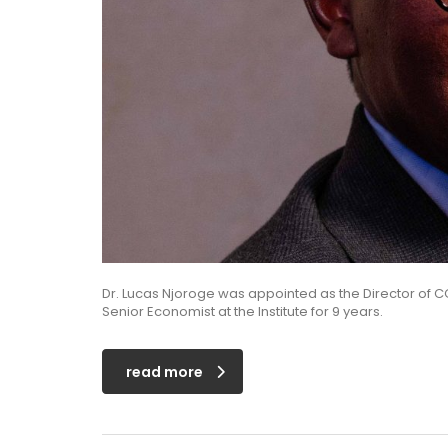
Dr. Lucas Njoroge was appointed as the Director of C
Senior Economist at the Institute for 9 years.
read more