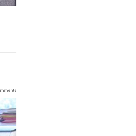
omments