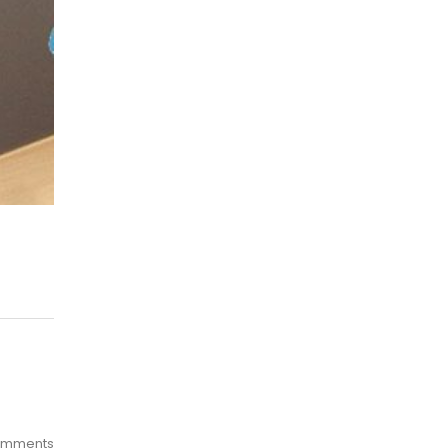
omments