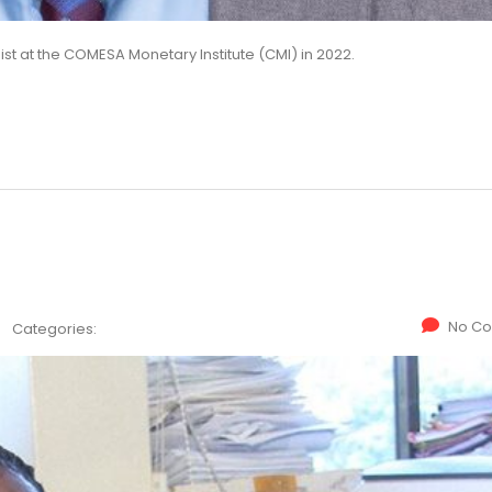
t at the COMESA Monetary Institute (CMI) in 2022.
No C
Categories: