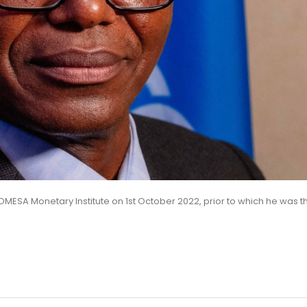
OMESA Monetary Institute on 1st October 2022, prior to which he was t