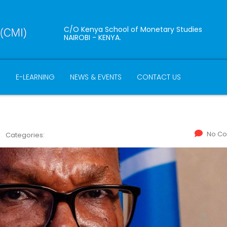
C/O Kenya School of Monetary Studies
NAIROBI - KENYA.
B
E-LEARNING
NEWS & EVENTS
CONTACT US
No C
Categories: