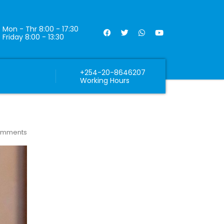
Mon - Thr 8:00 - 17:30
Friday 8:00 - 13:30
+254-20-8646207
Working Hours
omments