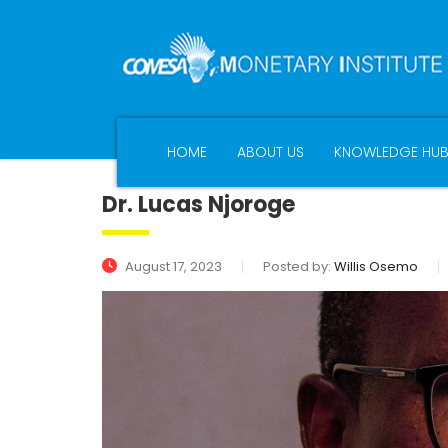
HOME
ABOUT US
KNOWLEDGE HU
Dr. Lucas Njoroge
August 17, 2023
Posted by:
Willis Osemo