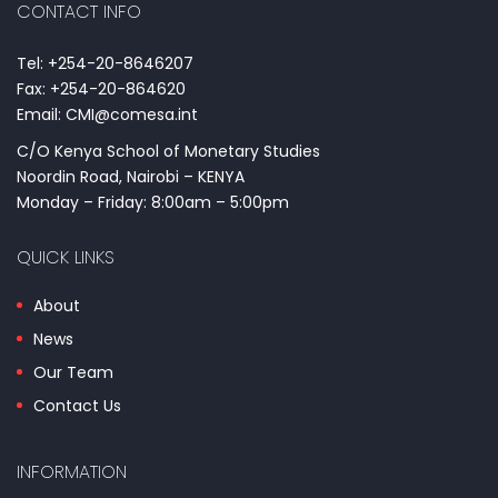
CONTACT INFO
Tel: +254-20-8646207
Fax: +254-20-864620
Email: CMI@comesa.int
C/O Kenya School of Monetary Studies
Noordin Road, Nairobi – KENYA
Monday – Friday: 8:00am – 5:00pm
QUICK LINKS
About
News
Our Team
Contact Us
INFORMATION