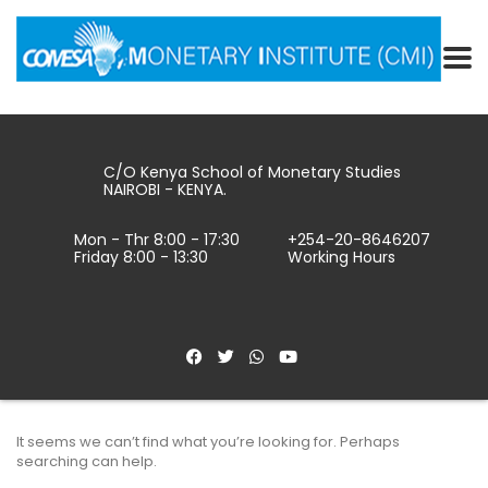
C/O Kenya School of Monetary Studies
NAIROBI - KENYA.
Mon - Thr 8:00 - 17:30
+254-20-8646207
Friday 8:00 - 13:30
Working Hours
It seems we can’t find what you’re looking for. Perhaps
searching can help.