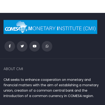
ABOUT CMI
CMI seeks to enhance cooperation on monetary and
financial matters with the aim of establishing a monetary
union, creation of a common central bank and the
introduction of a common currency in COMESA region.