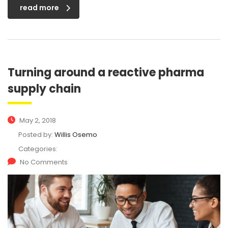
read more
Turning around a reactive pharma
supply chain
May 2, 2018
Posted by:
Willis Osemo
Categories:
No Comments