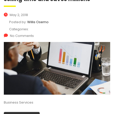
May 2, 2018
Posted by:
Willis Osemo
Categories:
No Comments
Business Services