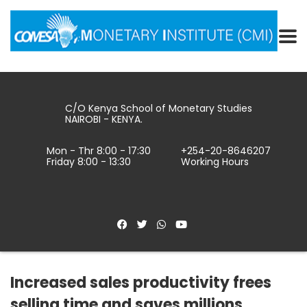
C/O Kenya School of Monetary Studies
NAIROBI - KENYA.
Mon - Thr 8:00 - 17:30
+254-20-8646207
Friday 8:00 - 13:30
Working Hours
Increased sales productivity frees
selling time and saves millions