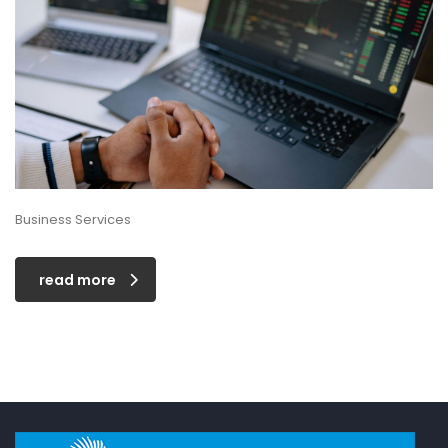
Business Services
read more