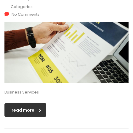
Categories:
No Comments
Business Services
read more