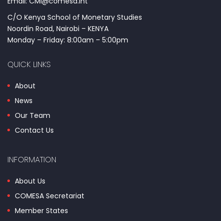
Email: CMI@comesa.int
C/O Kenya School of Monetary Studies
Noordin Road, Nairobi – KENYA
Monday – Friday: 8:00am – 5:00pm
QUICK LINKS
About
News
Our Team
Contact Us
INFORMATION
About Us
COMESA Secretariat
Member States