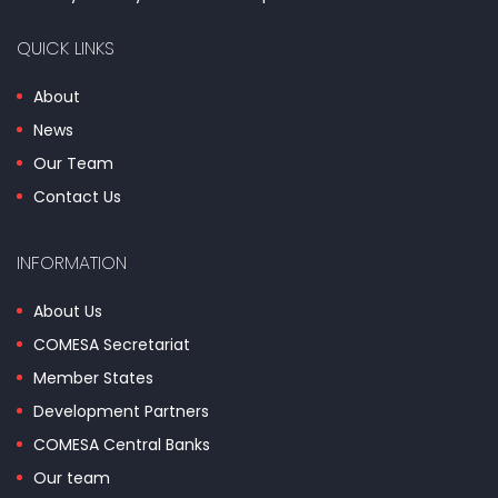
QUICK LINKS
About
News
Our Team
Contact Us
INFORMATION
About Us
COMESA Secretariat
Member States
Development Partners
COMESA Central Banks
Our team