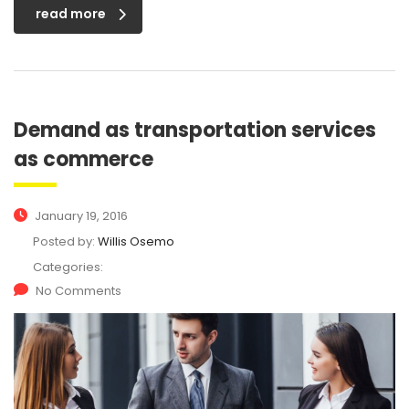
read more
Demand as transportation services
as commerce
January 19, 2016
Posted by:
Willis Osemo
Categories:
No Comments