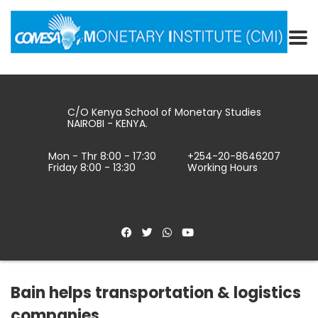
C/O Kenya School of Monetary Studies
NAIROBI - KENYA.
Mon - Thr 8:00 - 17:30
+254-20-8646207
Friday 8:00 - 13:30
Working Hours
Bain helps transportation & logistics
companies