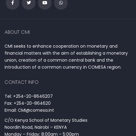
ABOUT CMI
CMI seeks to enhance cooperation on monetary and
financial matters with the aim of establishing a monetary
union, creation of a common central bank and the
introduction of a common currency in COMESA region.
CONTACT INFO
Tel: +254-20-8646207
Fax: +254-20-864620
Email: CMI@comesa.int
C/O Kenya School of Monetary Studies
Noordin Road, Nairobi – KENYA
Monday – Friday: 8:00am – 5:00pm