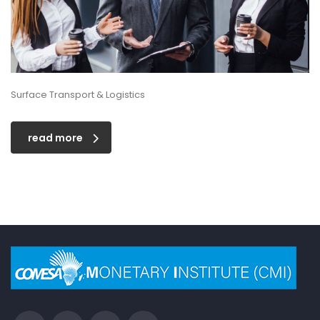
Surface Transport & Logistics
read more