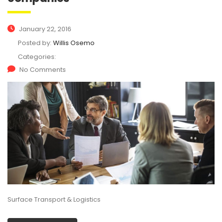
January 22, 2016
Posted by:
Willis Osemo
Categories:
No Comments
Surface Transport & Logistics