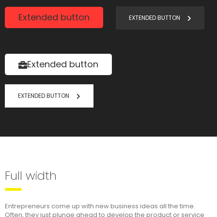
Extended button
EXTENDED BUTTON
Extended button
EXTENDED BUTTON
Full width
Entrepreneurs come up with new business ideas all the time.
Often, they just plunge ahead to develop the product or service