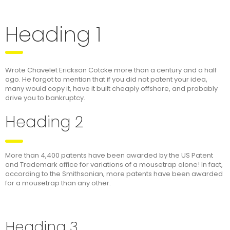
Heading 1
Wrote Chavelet Erickson Cotcke more than a century and a half
ago. He forgot to mention that if you did not patent your idea,
many would copy it, have it built cheaply offshore, and probably
drive you to bankruptcy.
Heading 2
More than 4,400 patents have been awarded by the US Patent
and Trademark office for variations of a mousetrap alone! In fact,
according to the Smithsonian, more patents have been awarded
for a mousetrap than any other.
Heading 3