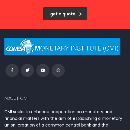
get a quote
ABOUT CMI
CMI seeks to enhance cooperation on monetary and
financial matters with the aim of establishing a monetary
union, creation of a common central bank and the