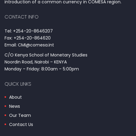
introduction of a common currency in COMESA region.
CONTACT INFO
Tel: +254-20-8646207
Fax: +254-20-864620
Email: CMI@comesa.int
C/O Kenya School of Monetary Studies
Noordin Road, Nairobi – KENYA
Monday – Friday: 8:00am – 5:00pm
QUICK LINKS
About
News
Our Team
Contact Us