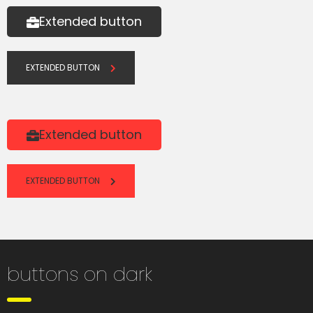
Extended button
EXTENDED BUTTON
Extended button
EXTENDED BUTTON
buttons on dark