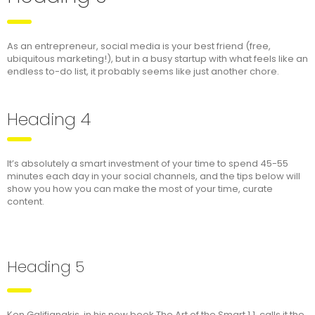
As an entrepreneur, social media is your best friend (free,
ubiquitous marketing!), but in a busy startup with what feels like an
endless to-do list, it probably seems like just another chore.
Heading 4
It’s absolutely a smart investment of your time to spend 45-55
minutes each day in your social channels, and the tips below will
show you how you can make the most of your time, curate
content.
Heading 5
Ken Galifianakis, in his new book The Art of the Smart 1.1, calls it the