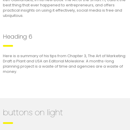
best thing that ever happened to entrepreneurs, and offers
practical insights on using it effectively, social media is free and
ubiquitous.
Heading 6
Here is a summary of his tips from Chapter 3, The Art of Marketing:
Draft a Plant and USA an Editorial Moleskine: A months-long
planning project is a waste of time and agencies are a waste of
money.
buttons on light