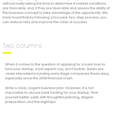
without really taking the time to determine if market conditions
are favorable, and, if they are favorable and assess the ability of
the business concept to take advantage of the opportunity. We
have found that by following a focused, two-step process, you
can reduce risks and improve the odds of success.
Two columns
When it comes to the question of applying for a bank loan to
fund your startup, most experts say, don’t bother. Banks are
rarely interested in funding early stage companies these days,
especially since the 2008 financial crash.
Write a clear, cogent business plan. However, it is not
impossible to secure bank funding for your startup. Give
yourself better odds with thoughtful planning, diligent
preparation, and the eight tips.