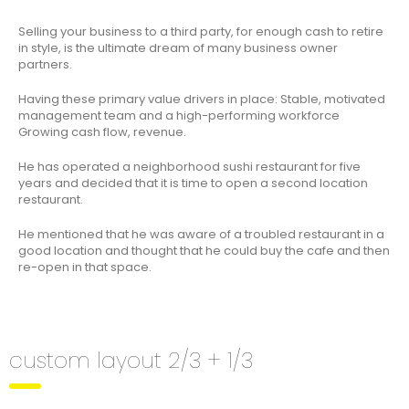
Selling your business to a third party, for enough cash to retire
in style, is the ultimate dream of many business owner
partners.
Having these primary value drivers in place: Stable, motivated
management team and a high-performing workforce
Growing cash flow, revenue.
He has operated a neighborhood sushi restaurant for five
years and decided that it is time to open a second location
restaurant.
He mentioned that he was aware of a troubled restaurant in a
good location and thought that he could buy the cafe and then
re-open in that space.
custom layout 2/3 + 1/3