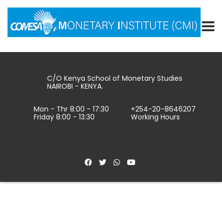
C/O Kenya School of Monetary Studies
NAIROBI - KENYA.
Mon - Thr 8:00 - 17:30
+254-20-8646207
Friday 8:00 - 13:30
Working Hours