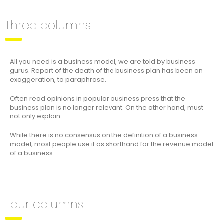
Three columns
All you need is a business model, we are told by business
gurus. Report of the death of the business plan has been an
exaggeration, to paraphrase.
Often read opinions in popular business press that the
business plan is no longer relevant. On the other hand, must
not only explain.
While there is no consensus on the definition of a business
model, most people use it as shorthand for the revenue model
of a business.
Four columns