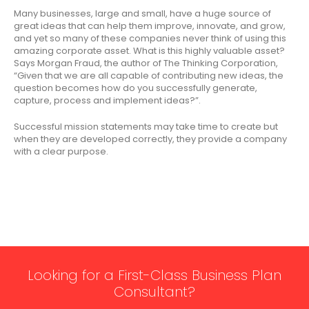
Many businesses, large and small, have a huge source of
great ideas that can help them improve, innovate, and grow,
and yet so many of these companies never think of using this
amazing corporate asset. What is this highly valuable asset?
Says Morgan Fraud, the author of The Thinking Corporation,
“Given that we are all capable of contributing new ideas, the
question becomes how do you successfully generate,
capture, process and implement ideas?”.
Successful mission statements may take time to create but
when they are developed correctly, they provide a company
with a clear purpose.
Looking for a First-Class Business Plan
Consultant?