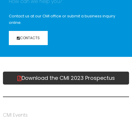
How can we help you?
Contact us at our CMI office or submit a business inquiry
online.
CONTACTS
Download the CMI 2023 Prospectus
CMI Events