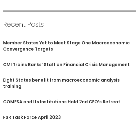
Recent Posts
Member States Yet to Meet Stage One Macroeconomic
Convergence Targets
CMI Trains Banks’ Staff on Financial Crisis Management
Eight States benefit from macroeconomic analysis
training
COMESA and Its Institutions Hold 2nd CEO’s Retreat
FSR Task Force April 2023