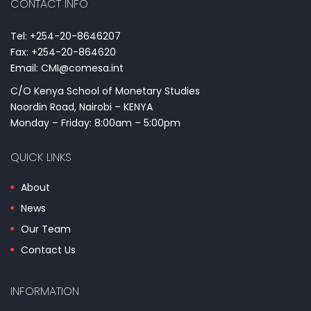
CONTACT INFO
Tel: +254-20-8646207
Fax: +254-20-864620
Email: CMI@comesa.int
C/O Kenya School of Monetary Studies
Noordin Road, Nairobi – KENYA
Monday – Friday: 8:00am – 5:00pm
QUICK LINKS
About
News
Our Team
Contact Us
INFORMATION