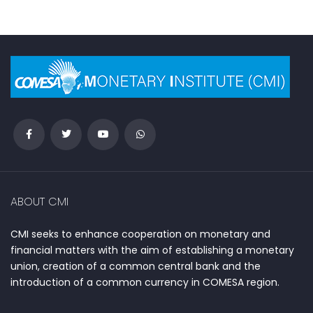
ABOUT CMI
CMI seeks to enhance cooperation on monetary and
financial matters with the aim of establishing a monetary
union, creation of a common central bank and the
introduction of a common currency in COMESA region.