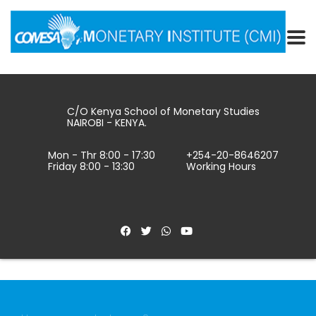
C/O Kenya School of Monetary Studies
NAIROBI - KENYA.
Mon - Thr 8:00 - 17:30
+254-20-8646207
Friday 8:00 - 13:30
Working Hours