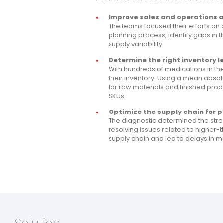
Improve sales and operations 
The teams focused their efforts on 
planning process, identify gaps in
supply variability.
Determine the right inventory le
With hundreds of medications in t
their inventory. Using a mean abso
for raw materials and finished pro
SKUs.
Optimize the supply chain for p
The diagnostic determined the stre
resolving issues related to higher
supply chain and led to delays in
Solution