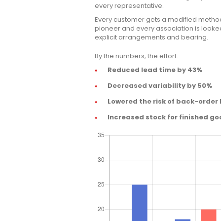
every representative.
Every customer gets a modified method
pioneer and every association is looked 
explicit arrangements and bearing.
By the numbers, the effort:
Reduced lead time by 43%
Decreased variability by 50%
Lowered the risk of back-order
Increased stock for finished go