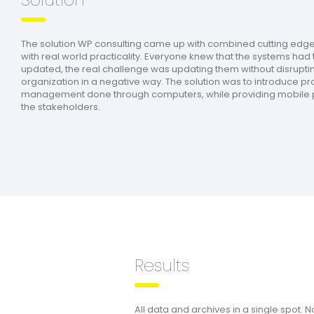
The solution WP consulting came up with combined cutting edg
with real world practicality. Everyone knew that the systems had 
updated, the real challenge was updating them without disrupti
organization in a negative way. The solution was to introduce p
management done through computers, while providing mobile p
the stakeholders.
Results
All data and archives in a single spot. 