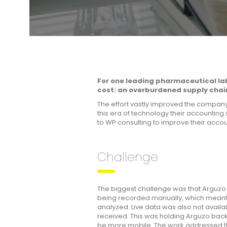
For one leading pharmaceutical la
cost: an overburdened supply chai
The effort vastly improved the company’
this era of technology their accountin
to WP consulting to improve their acco
Challenge
The biggest challenge was that Arguzo w
being recorded manually, which meant 
analyzed. Live data was also not avail
received. This was holding Arguzo back;
be more mobile. The work addressed thre