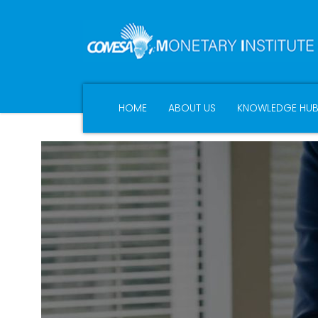
HOME
ABOUT US
KNOWLEDGE HU