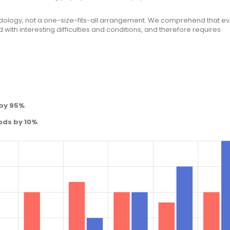
ology, not a one-size-fits-all arrangement. We comprehend that ev
with interesting difficulties and conditions, and therefore requires
 by 95%
ods by 10%