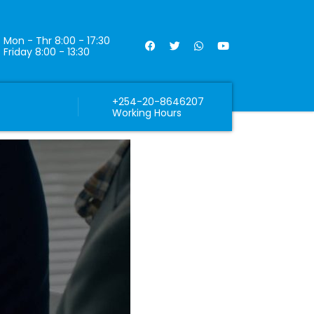
Mon - Thr 8:00 - 17:30
Friday 8:00 - 13:30
+254-20-8646207
Working Hours