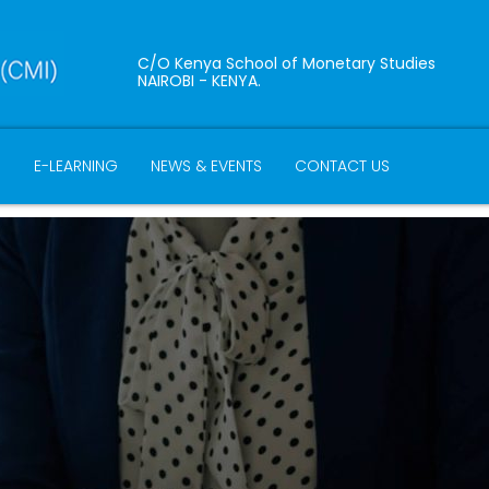
C/O Kenya School of Monetary Studies
NAIROBI - KENYA.
B
E-LEARNING
NEWS & EVENTS
CONTACT US