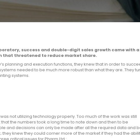
boratory, success and double-digit sales growth came with a
n that threatened to reduce market share.
s planning and execution functions, they knew that in order to succe
g systems needed to be much more robust than what they are. They t
unting systems.
as not utilizing technology properly. Too much of the work was still
that the numbers took a long time to note down and then to be
able and decisions can only be made after all the required data and 
 they knew they could corner more of the market if they had the abilit
e critical issues for Pharm Ltd.: