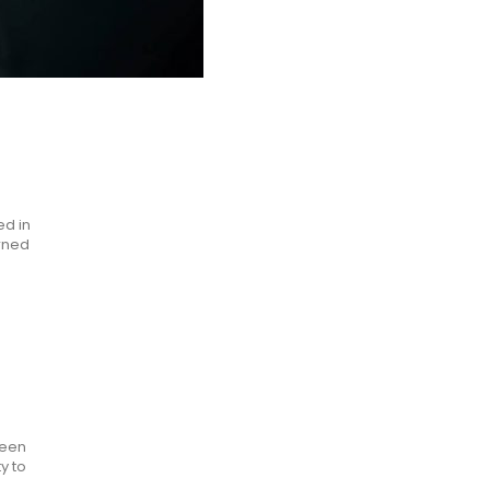
ed in
urned
been
y to