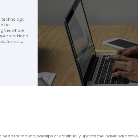
e technology
to be
ng the whole
roper workload
latforms to
No need for mailing payslips or continually update the individual data o