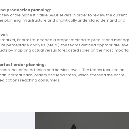
and production planning:
a few of the highest-value S&OP levers in order to review the current
 the planning infrastructure and analytically understand demand and
vel:
he market, Pharm Ltd. needed a proper method to predict and manag
lute percentage analysis (MAPE), the teams defined appropriate leve
ducts by mapping actual versus forecasted sales on the most importa
erfect order planning:
ssors that affected sales and service levels. The teams focused on
-than-normal back-orders and lead times, which stressed the entire
 medications reaching consumers.