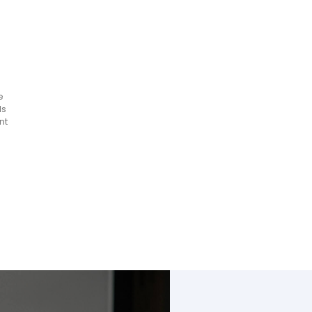
e
ls
nt