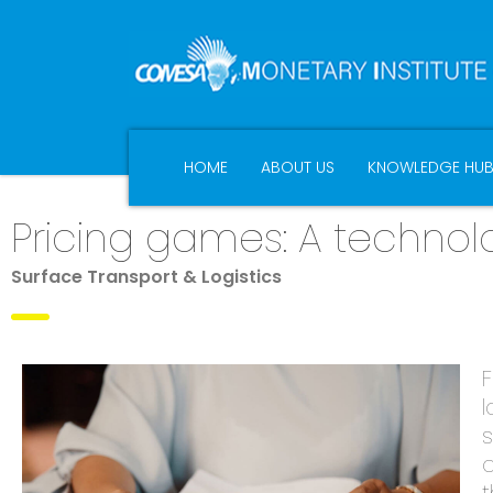
HOME
ABOUT US
KNOWLEDGE HU
Pricing games: A techn
Surface Transport & Logistics
F
l
s
o