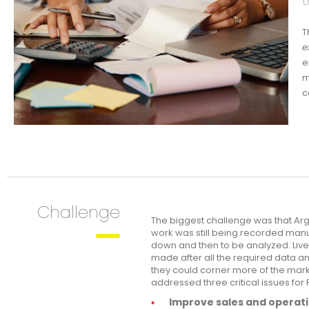
t
T
e
e
m
c
Challenge
The biggest challenge was that Arg
work was still being recorded manu
down and then to be analyzed. Live
made after all the required data a
they could corner more of the marke
addressed three critical issues for 
Improve sales and operati