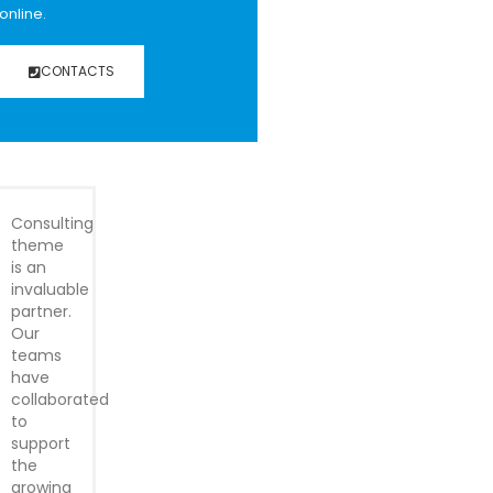
online.
CONTACTS
Consulting
theme
is an
invaluable
partner.
Our
teams
have
collaborated
to
support
the
growing