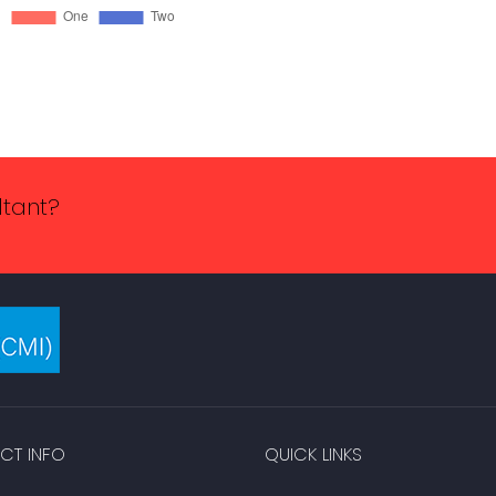
ltant?
CT INFO
QUICK LINKS