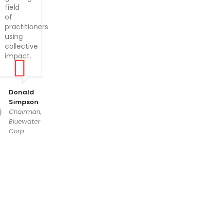
field
of
practitioners
using
collective
impact.
Donald
Simpson
Chairman,
Bluewater
Corp