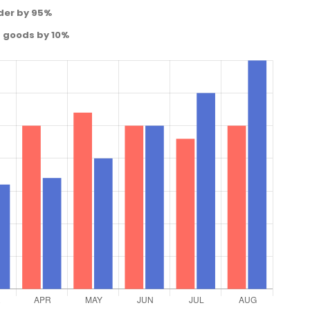
der by 95%
d goods by 10%