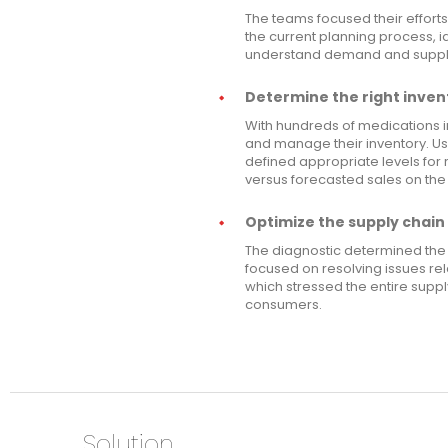
The teams focused their efforts
the current planning process, id
understand demand and supply 
Determine the right invent
With hundreds of medications i
and manage their inventory. U
defined appropriate levels for
versus forecasted sales on the
Optimize the supply chain 
The diagnostic determined the 
focused on resolving issues re
which stressed the entire supp
consumers.
Solution