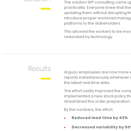
The solution WP consulting came u
practicality. Everyone knew that t
updating them without disrupting th
introduce proper workload manage
platforms to the stakeholders.
This allowed the workers to be invo
redundant by technology.
Results
Arguzo employees are now more em
reports instantaneously whenever 
the latest real time data.
The effort vastly improved the com
implemented a new stock policy tha
streamlined the order preparation 
By the numbers, the effort:
Reduced lead time by 43%
Decreased variability by 5