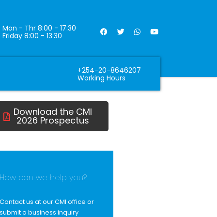
Mon - Thr 8:00 - 17:30
Friday 8:00 - 13:30
+254-20-8646207
Working Hours
Download the CMI
2026 Prospectus
How can we help you?
Contact us at our CMI office or
submit a business inquiry