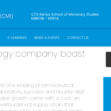
C/O Kenya School of Monetary Studies
NAIROBI - KENYA.
B
E-LEARNING
NEWS & EVENTS
CONTACT US
ology company boast
or one leading pharmaceutical
aboratory, success and double-digit
ales growth came with a cost: an
verburdened supply chain that