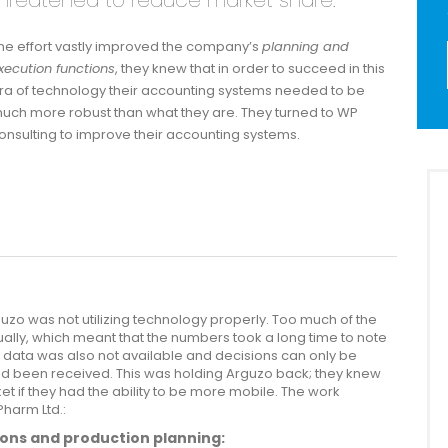
hreatened to reduce market share.
he effort vastly improved the company’s
planning and
xecution functions
, they knew that in order to succeed in this
ra of technology their accounting systems needed to be
uch more robust than what they are. They turned to WP
onsulting to improve their accounting systems.
uzo was not utilizing technology properly. Too much of the
ally, which meant that the numbers took a long time to note
 data was also not available and decisions can only be
nd been received. This was holding Arguzo back; they knew
t if they had the ability to be more mobile. The work
Pharm Ltd.:
ons and production planning: