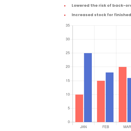
Lowered the risk of back-or
Increased stock for finishe