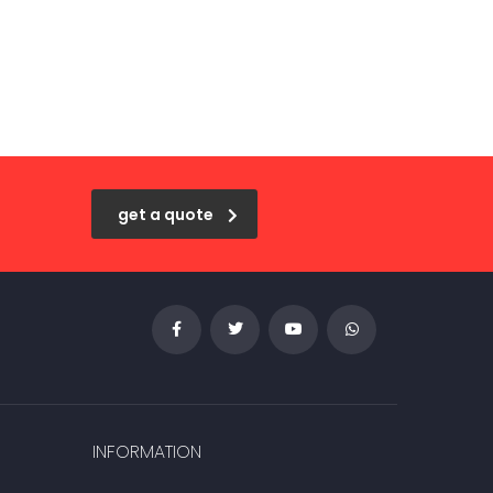
get a quote
INFORMATION