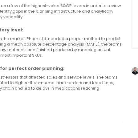
 on a few of the highest-value S&OP levers in order to review
entify gaps in the planning infrastructure and analytically
variability.
ory level:
n the market, Pharm Ltd. needed a proper method to predict
sing a mean absolute percentage analysis (MAPE), the teams
 raw materials and finished products by mapping actual
 most important SKUs.
for perfect order planning:
stressors that affected sales and service levels. The teams
lated to higher-than-normal back-orders and lead times,
ly chain and led to delays in medications reaching