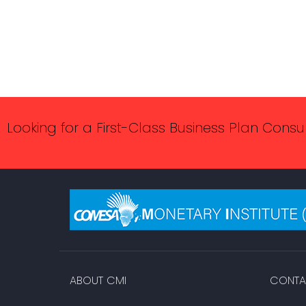
Looking for a First-Class Business Plan Consu
ABOUT CMI
CONTA