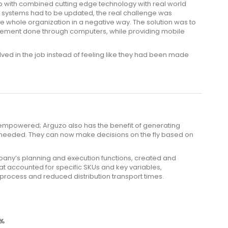
p with combined cutting edge technology with real world
he systems had to be updated, the real challenge was
e whole organization in a negative way. The solution was to
ment done through computers, while providing mobile
lved in the job instead of feeling like they had been made
powered; Arguzo also has the benefit of generating
needed. They can now make decisions on the fly based on
pany’s planning and execution functions, created and
t accounted for specific SKUs and key variables,
process and reduced distribution transport times.
0%