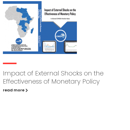
Impact of External Shocks on the
Effectiveness of Monetary Policy
read more