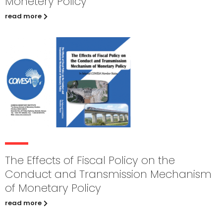
Monetery Policy
read more
The Effects of Fiscal Policy on the
Conduct and Transmission Mechanism
of Monetary Policy
read more