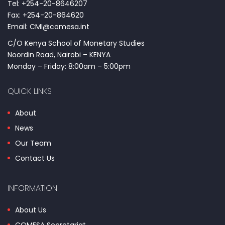
Tel: +254-20-8646207
Fax: +254-20-864620
Email: CMI@comesa.int
C/O Kenya School of Monetary Studies
Noordin Road, Nairobi – KENYA
Monday – Friday: 8:00am – 5:00pm
QUICK LINKS
About
News
Our Team
Contact Us
INFORMATION
About Us