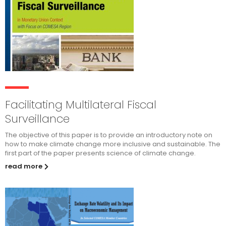
Facilitating Multilateral Fiscal
Surveillance
The objective of this paper is to provide an introductory note on
how to make climate change more inclusive and sustainable. The
first part of the paper presents science of climate change.
read more