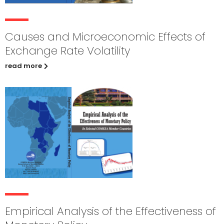
Causes and Microeconomic Effects of
Exchange Rate Volatility
read more
Empirical Analysis of the Effectiveness of