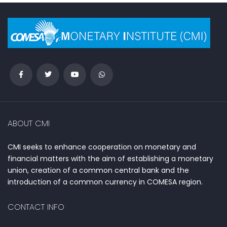
ABOUT CMI
CMI seeks to enhance cooperation on monetary and
financial matters with the aim of establishing a monetary
union, creation of a common central bank and the
introduction of a common currency in COMESA region.
CONTACT INFO