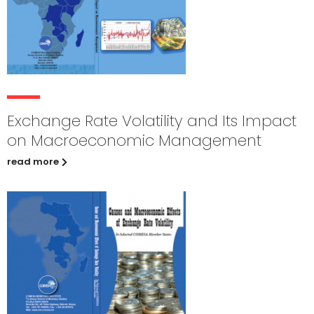
Exchange Rate Volatility and Its Impact
on Macroeconomic Management
read more