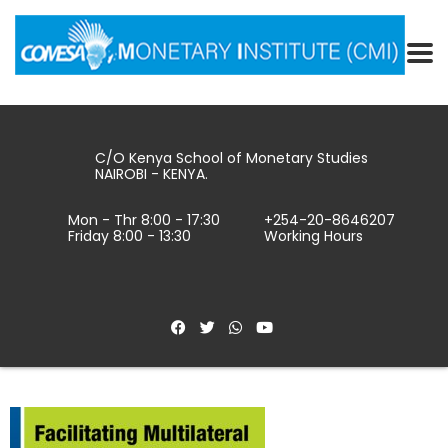
C/O Kenya School of Monetary Studies
NAIROBI - KENYA.
Mon - Thr 8:00 - 17:30
+254-20-8646207
Friday 8:00 - 13:30
Working Hours