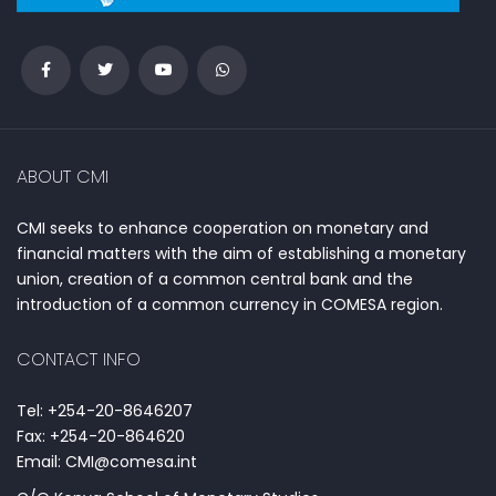
ABOUT CMI
CMI seeks to enhance cooperation on monetary and
financial matters with the aim of establishing a monetary
union, creation of a common central bank and the
introduction of a common currency in COMESA region.
CONTACT INFO
Tel: +254-20-8646207
Fax: +254-20-864620
Email: CMI@comesa.int