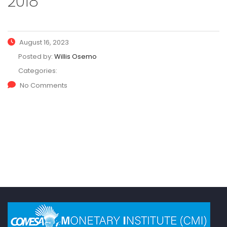
2018
August 16, 2023
Posted by:
Willis Osemo
Categories:
No Comments