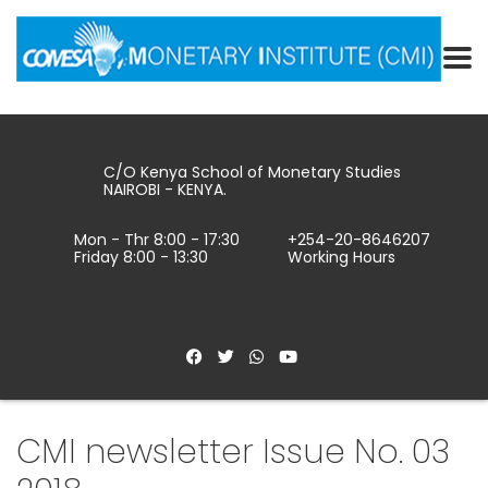
C/O Kenya School of Monetary Studies
NAIROBI - KENYA.
Mon - Thr 8:00 - 17:30
+254-20-8646207
Friday 8:00 - 13:30
Working Hours
CMI newsletter Issue No. 03