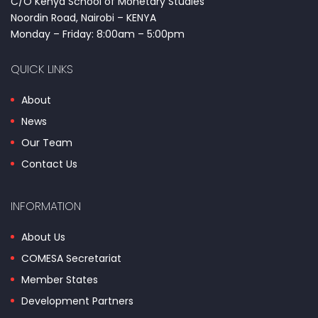
C/O Kenya School of Monetary Studies
Noordin Road, Nairobi – KENYA
Monday – Friday: 8:00am – 5:00pm
QUICK LINKS
About
News
Our Team
Contact Us
INFORMATION
About Us
COMESA Secretariat
Member States
Development Partners