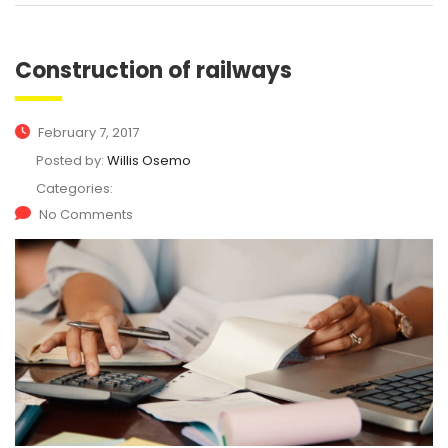
Construction of railways
February 7, 2017
Posted by:
Willis Osemo
Categories:
No Comments