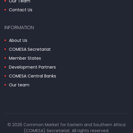
Our Team
Contact Us
INFORMATION
About Us
COMESA Secretariat
Member States
Development Partners
COMESA Central Banks
Our team
© 2026 Common Market for Eastern and Southern Africa
(COMESA) Secretariat. All rights reserved.