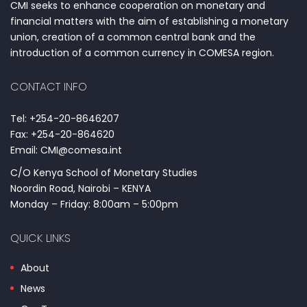
CMI seeks to enhance cooperation on monetary and
financial matters with the aim of establishing a monetary
union, creation of a common central bank and the
introduction of a common currency in COMESA region.
CONTACT INFO
Tel: +254-20-8646207
Fax: +254-20-864620
Email: CMI@comesa.int
C/O Kenya School of Monetary Studies
Noordin Road, Nairobi – KENYA
Monday – Friday: 8:00am – 5:00pm
QUICK LINKS
About
News