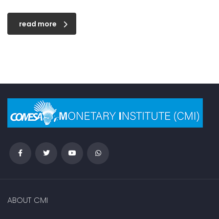
read more
ABOUT CMI