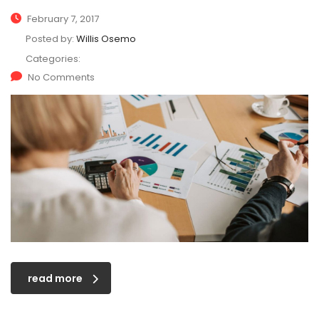
February 7, 2017
Posted by:
Willis Osemo
Categories:
No Comments
read more