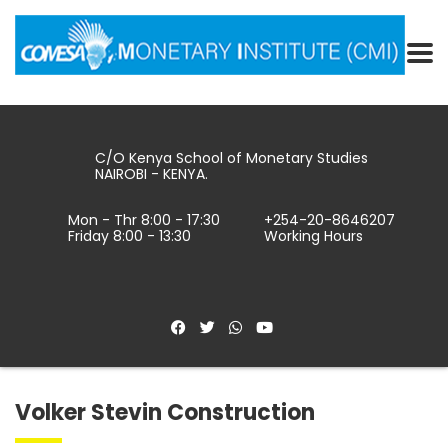
C/O Kenya School of Monetary Studies
NAIROBI - KENYA.
Mon - Thr 8:00 - 17:30
+254-20-8646207
Friday 8:00 - 13:30
Working Hours
Volker Stevin Construction