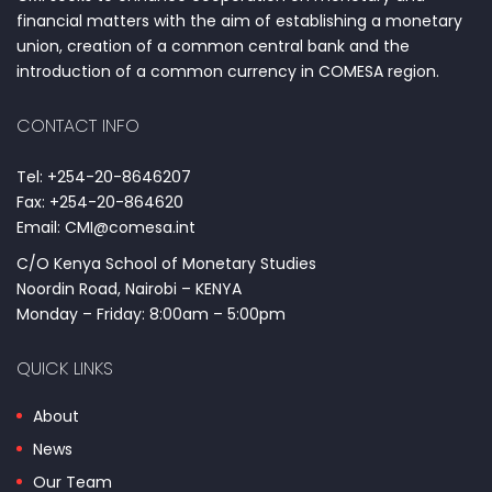
financial matters with the aim of establishing a monetary
union, creation of a common central bank and the
introduction of a common currency in COMESA region.
CONTACT INFO
Tel: +254-20-8646207
Fax: +254-20-864620
Email: CMI@comesa.int
C/O Kenya School of Monetary Studies
Noordin Road, Nairobi – KENYA
Monday – Friday: 8:00am – 5:00pm
QUICK LINKS
About
News
Our Team