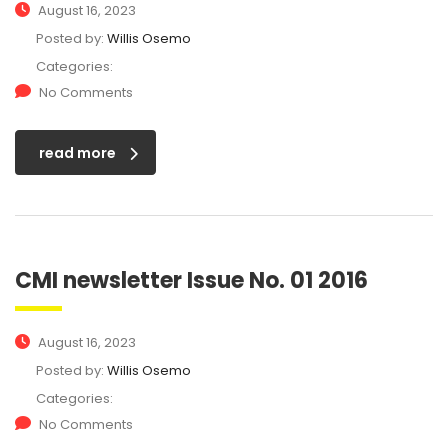
August 16, 2023
Posted by:
Willis Osemo
Categories:
No Comments
read more
CMI newsletter Issue No. 01 2016
August 16, 2023
Posted by:
Willis Osemo
Categories:
No Comments