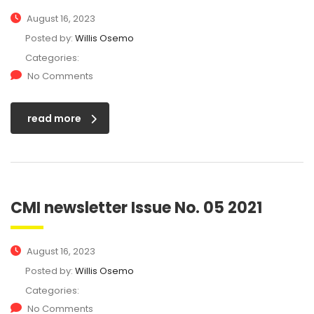
August 16, 2023
Posted by:
Willis Osemo
Categories:
No Comments
read more
CMI newsletter Issue No. 05 2021
August 16, 2023
Posted by:
Willis Osemo
Categories:
No Comments