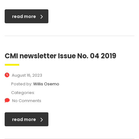
read more
CMI newsletter Issue No. 04 2019
August 16, 2023
Posted by:
Willis Osemo
Categories:
No Comments
read more