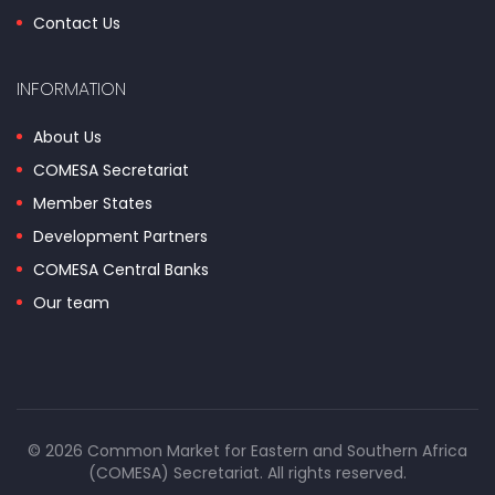
Contact Us
INFORMATION
About Us
COMESA Secretariat
Member States
Development Partners
COMESA Central Banks
Our team
© 2026 Common Market for Eastern and Southern Africa
(COMESA) Secretariat. All rights reserved.