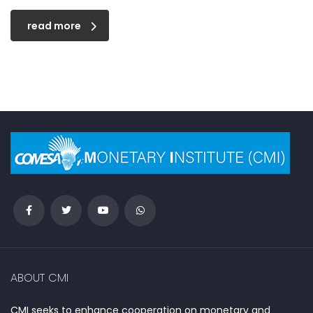
read more
ABOUT CMI
CMI seeks to enhance cooperation on monetary and