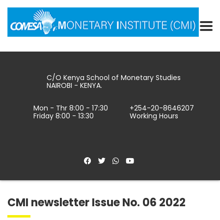
C/O Kenya School of Monetary Studies
NAIROBI - KENYA.
Mon - Thr 8:00 - 17:30
+254-20-8646207
Friday 8:00 - 13:30
Working Hours
CMI newsletter Issue No. 06 2022