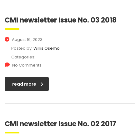
CMI newsletter Issue No. 03 2018
August 16, 2023
Posted by:
Willis Osemo
Categories:
No Comments
read more
CMI newsletter Issue No. 02 2017