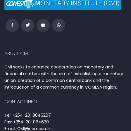
ABOUT CMI
CMI seeks to enhance cooperation on monetary and
financial matters with the aim of establishing a monetary
union, creation of a common central bank and the
introduction of a common currency in COMESA region.
CONTACT INFO
Tel: +254-20-8646207
Fax: +254-20-864620
Email: CMI@comesa.int