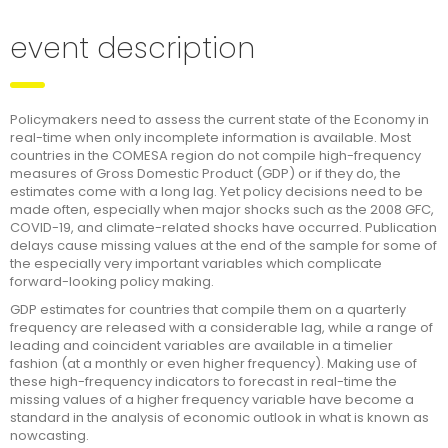
event description
Policymakers need to assess the current state of the Economy in
real-time when only incomplete information is available. Most
countries in the COMESA region do not compile high-frequency
measures of Gross Domestic Product (GDP) or if they do, the
estimates come with a long lag. Yet policy decisions need to be
made often, especially when major shocks such as the 2008 GFC,
COVID-19, and climate-related shocks have occurred. Publication
delays cause missing values at the end of the sample for some of
the especially very important variables which complicate
forward-looking policy making.
GDP estimates for countries that compile them on a quarterly
frequency are released with a considerable lag, while a range of
leading and coincident variables are available in a timelier
fashion (at a monthly or even higher frequency). Making use of
these high-frequency indicators to forecast in real-time the
missing values of a higher frequency variable have become a
standard in the analysis of economic outlook in what is known as
nowcasting.