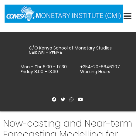
C/O Kenya School of Monetary Studies
NAIROBI - KENYA.
Mon - Thr 8:00 - 17:30
+254-20-8646207
Friday 8:00 - 13:30
Working Hours
Now-casting and Near-term
Forecasting Modelling for