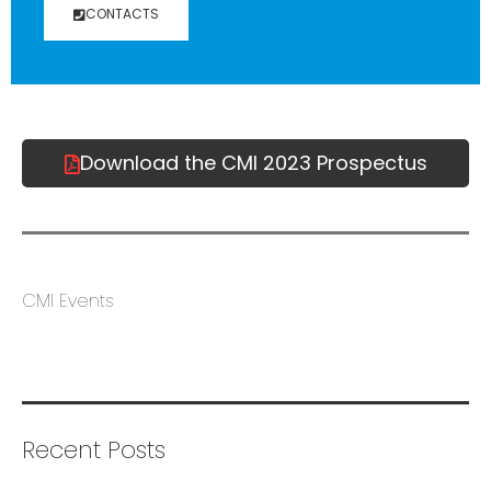
CONTACTS
Download the CMI 2023 Prospectus
CMI Events
Recent Posts