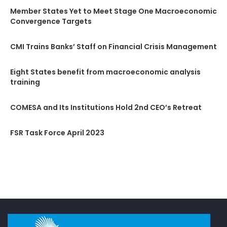
Member States Yet to Meet Stage One Macroeconomic
Convergence Targets
CMI Trains Banks’ Staff on Financial Crisis Management
Eight States benefit from macroeconomic analysis
training
COMESA and Its Institutions Hold 2nd CEO’s Retreat
FSR Task Force April 2023