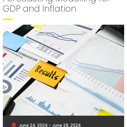
GDP and Inflation
June 24, 2024 - June 28, 2024