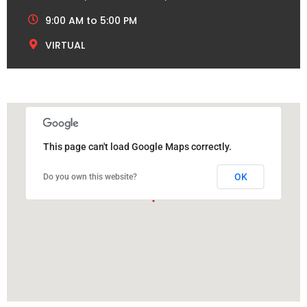
9:00 AM to 5:00 PM
VIRTUAL
This page can't load Google Maps correctly.
OK
Do you own this website?