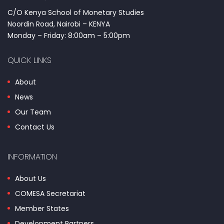
C/O Kenya School of Monetary Studies
Noordin Road, Nairobi – KENYA
Monday – Friday: 8:00am – 5:00pm
QUICK LINKS
About
News
Our Team
Contact Us
INFORMATION
About Us
COMESA Secretariat
Member States
Development Partners