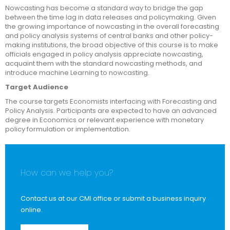
Nowcasting has become a standard way to bridge the gap
between the time lag in data releases and policymaking. Given
the growing importance of nowcasting in the overall forecasting
and policy analysis systems of central banks and other policy-
making institutions, the broad objective of this course is to make
officials engaged in policy analysis appreciate nowcasting,
acquaint them with the standard nowcasting methods, and
introduce machine Learning to nowcasting.
Target Audience
The course targets Economists interfacing with Forecasting and
Policy Analysis. Participants are expected to have an advanced
degree in Economics or relevant experience with monetary
policy formulation or implementation.
How can we help you?
Contact us at our CMI office or submit a business inquiry
online.